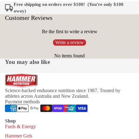
Free shipping on orders over $100! (You're only
$100
away)
Customer Reviews
Be the first to write a review
Write a review
No items found
You may also like
Science-backed endurance nutrition since 1987. Trusted by
athletes across Australia and New Zealand.
Payment methods
Shop
Fuels & Energy
Hammer Gels