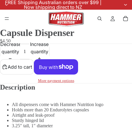
FREE Shipping Australian orders over $99 |
Now shipping direct to NZ
Capsule Dispenser
$4.50
Decrease
Increase
quantity
quantity
Add to cart
More payment options
Description
All dispensers come with Hammer Nutrition logo
Holds more than 20 Endurolytes capsules
Airtight and leak-proof
Sturdy hinged lid
3.25″ tall, 1″ diameter