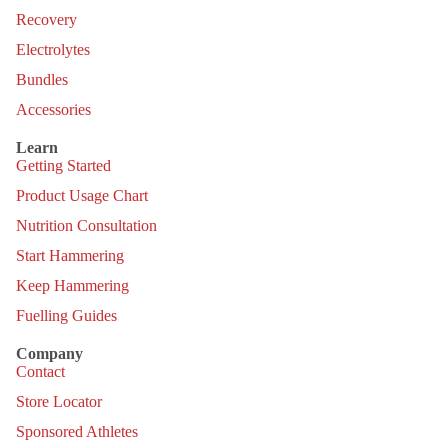
Recovery
Electrolytes
Bundles
Accessories
Learn
Getting Started
Product Usage Chart
Nutrition Consultation
Start Hammering
Keep Hammering
Fuelling Guides
Company
Contact
Store Locator
Sponsored Athletes