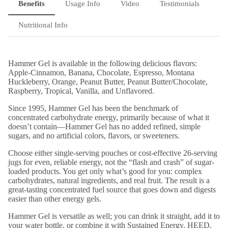
Benefits
Usage Info
Video
Testimonials
Nutritional Info
Hammer Gel is available in the following delicious flavors:
Apple-Cinnamon, Banana, Chocolate, Espresso, Montana
Huckleberry, Orange, Peanut Butter, Peanut Butter/Chocolate,
Raspberry, Tropical, Vanilla, and Unflavored.
Since 1995, Hammer Gel has been the benchmark of
concentrated carbohydrate energy, primarily because of what it
doesn’t contain—Hammer Gel has no added refined, simple
sugars, and no artificial colors, flavors, or sweeteners.
Choose either single-serving pouches or cost-effective 26-serving
jugs for even, reliable energy, not the “flash and crash” of sugar-
loaded products. You get only what’s good for you: complex
carbohydrates, natural ingredients, and real fruit. The result is a
great-tasting concentrated fuel source that goes down and digests
easier than other energy gels.
Hammer Gel is versatile as well; you can drink it straight, add it to
your water bottle, or combine it with Sustained Energy, HEED,