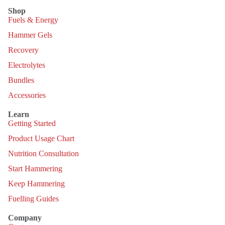
Shop
Fuels & Energy
Hammer Gels
Recovery
Electrolytes
Bundles
Accessories
Learn
Getting Started
Product Usage Chart
Nutrition Consultation
Start Hammering
Keep Hammering
Fuelling Guides
Company