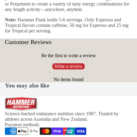
or Perpetuem to create a variety of tasty energy combinations for
any length activity—anywhere, anytime.
Note:
Hammer Flask holds 5-6 servings. Only Espresso and
Tropical flavors contain caffeine, 50 mg for Espresso and 25 mg
for Tropical per serving.
Customer Reviews
Be the first to write a review
Write a review
No items found
You may also like
Science-backed endurance nutrition since 1987. Trusted by
athletes across Australia and New Zealand.
Payment methods