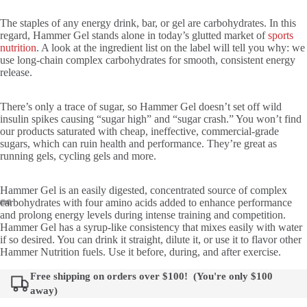
The staples of any energy drink, bar, or gel are carbohydrates. In this
regard, Hammer Gel stands alone in today’s glutted market of
sports
nutrition
. A look at the ingredient list on the label will tell you why: we
use long-chain complex carbohydrates for smooth, consistent energy
release.
There’s only a trace of sugar, so Hammer Gel doesn’t set off wild
insulin spikes causing “sugar high” and “sugar crash.” You won’t find
our products saturated with cheap, ineffective, commercial-grade
sugars, which can ruin health and performance. They’re great as
running gels, cycling gels and more.
Hammer Gel is an easily digested, concentrated source of complex
carbohydrates with four amino acids added to enhance performance
and prolong energy levels during intense training and competition.
Hammer Gel has a syrup-like consistency that mixes easily with water
if so desired. You can drink it straight, dilute it, or use it to flavor other
Hammer Nutrition fuels. Use it before, during, and after exercise.
Free shipping on orders over $100! (You're only
$100
away)