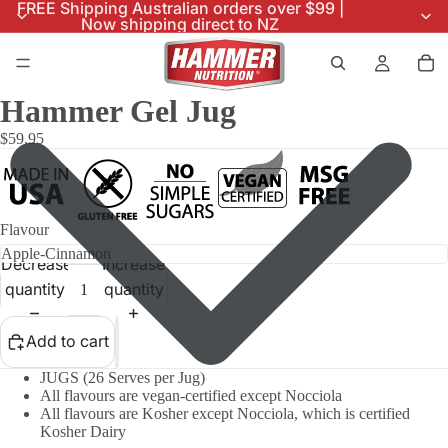
FREE Shipping Australian orders over $99 |
Now shipping direct to NZ
Hammer Gel Jug
$59.95
Flavour
Decrease
Increase
quantity
quantity
Add to cart
JUGS (26 Serves per Jug)
All flavours are vegan-certified except Nocciola
All flavours are Kosher except Nocciola, which is certified
Kosher Dairy