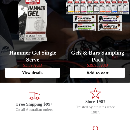
Hammer Gel Single
Gels & Bars Sampling
Serve
Pack
$3.39 AUD
$39.95 AUD
View details
Add to cart
Since 1987
Free Shipping $99+
Trusted by athletes since
On all Australian orders.
1987.