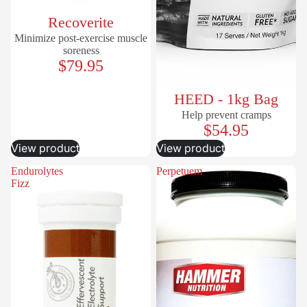
Recoverite
Minimize post-exercise muscle
soreness
$79.95
HEED - 1kg Bag
Help prevent cramps
$54.95
View product
View product
Endurolytes
Perpetuem
Fizz