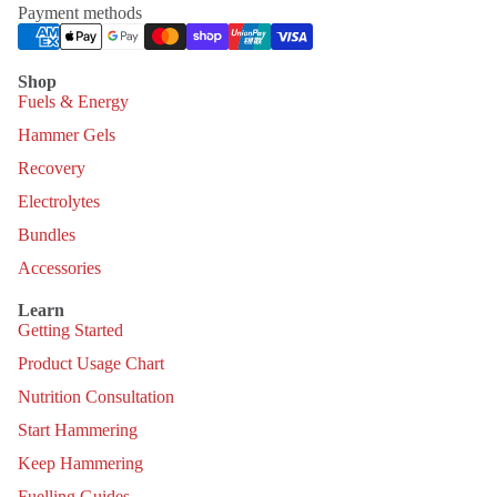
Payment methods
Shop
Fuels & Energy
Hammer Gels
Recovery
Electrolytes
Bundles
Accessories
Learn
Getting Started
Product Usage Chart
Nutrition Consultation
Start Hammering
Keep Hammering
Fuelling Guides