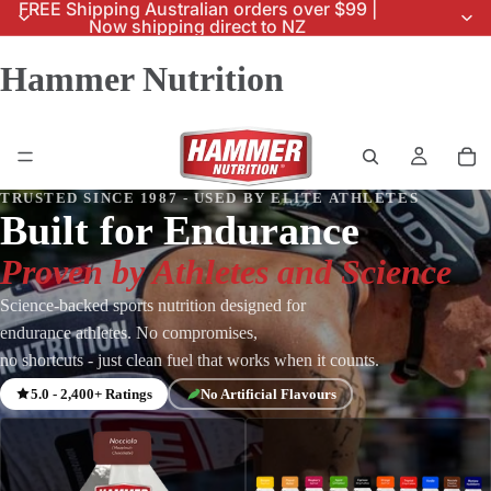
FREE Shipping Australian orders over $99 |
Now shipping direct to NZ
Hammer Nutrition
TRUSTED SINCE 1987 - USED BY ELITE ATHLETES
Built for Endurance
Proven by Athletes and Science
Science-backed sports nutrition designed for
endurance athletes. No compromises,
no shortcuts - just clean fuel that works when it counts.
5.0 - 2,400+ Ratings
No Artificial Flavours