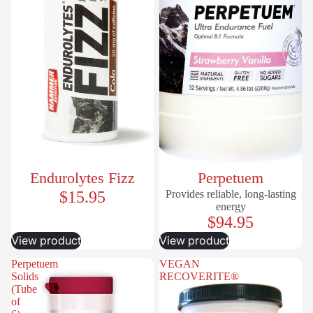
Endurolytes Fizz
Perpetuem
$15.95
Provides reliable, long-lasting
energy
$94.95
View product
View product
Perpetuem
VEGAN
Solids
RECOVERITE®
(Tube
of