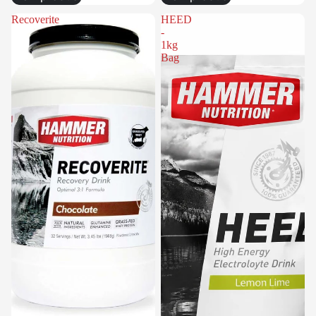
Recoverite
HEED
-
1kg
Bag