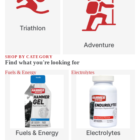
Triathlon
Adventure
SHOP BY CATEGORY
Find what you're looking for
Fuels & Energy
Electrolytes
Fuels & Energy
Electrolytes