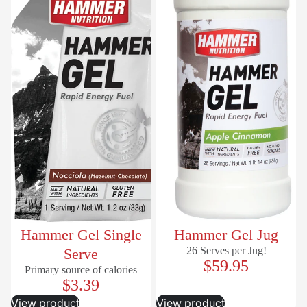
Hammer Gel Single
Hammer Gel Jug
26 Serves per Jug!
Serve
$59.95
Primary source of calories
$3.39
View product
View product