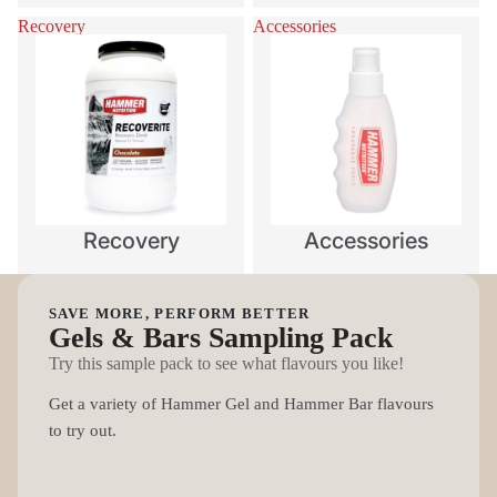
Recovery
Accessories
Recovery
Accessories
SAVE MORE, PERFORM BETTER
Gels & Bars Sampling Pack
Try this sample pack to see what flavours you like!
Get a variety of Hammer Gel and Hammer Bar flavours
to try out.