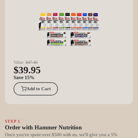
Value:
$47.46
$39.95
Save 15%
Add to Cart
STEP 1
Order with Hammer Nutrition
Once you've spent over $500 with us, we'll give you a 5%