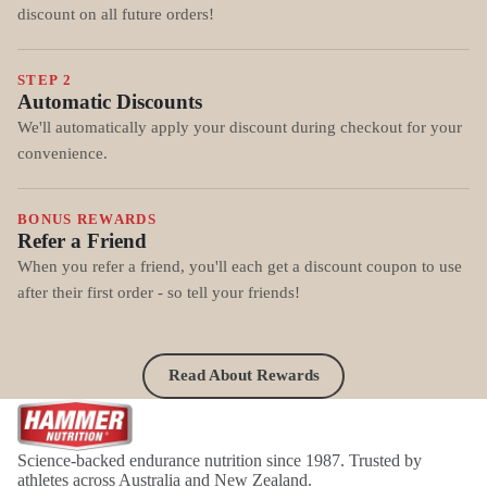
discount on all future orders!
STEP 2
Automatic Discounts
We'll automatically apply your discount during checkout for your
convenience.
BONUS REWARDS
Refer a Friend
When you refer a friend, you'll each get a discount coupon to use
after their first order - so tell your friends!
Read About Rewards
Science-backed endurance nutrition since 1987. Trusted by
athletes across Australia and New Zealand.