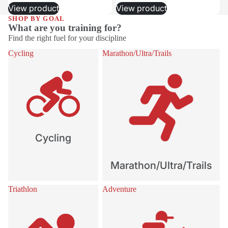
View product
View product
SHOP BY GOAL
What are you training for?
Find the right fuel for your discipline
Cycling
Marathon/Ultra/Trails
Cycling
Marathon/Ultra/Trails
Triathlon
Adventure