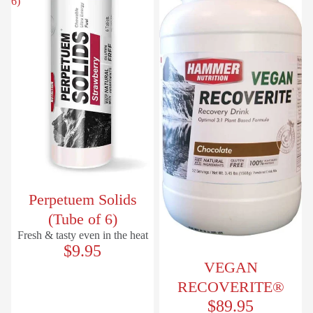
6)
Perpetuem Solids
(Tube of 6)
Fresh & tasty even in the heat
$9.95
VEGAN
RECOVERITE®
$89.95