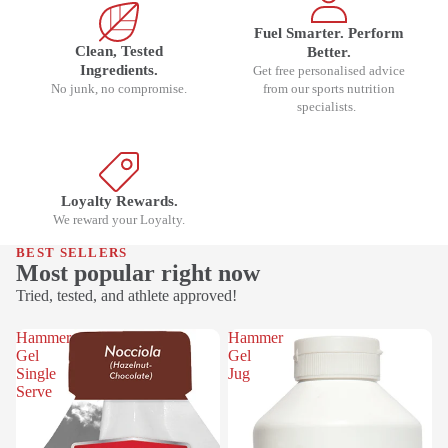
Fuel Smarter. Perform
Clean, Tested
Better.
Ingredients.
Get free personalised advice
No junk, no compromise.
from our sports nutrition
specialists.
Loyalty Rewards.
We reward your Loyalty.
BEST SELLERS
Most popular right now
Tried, tested, and athlete approved!
Hammer
Hammer
Gel
Gel
Single
Jug
Serve