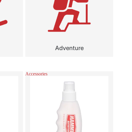
Adventure
Accessories