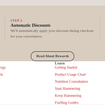
STEP 2
Automatic Discounts
We'll automatically apply your discount during checkout
for your convenience.
Read About Rewards
Learn
ergy
Getting Started
ls
Product Usage Chart
Nutrition Consultation
Start Hammering
Keep Hammering
Privacy policy
Fuelling Guides