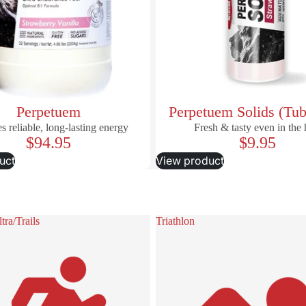
Perpetuem
Perpetuem Solids (Tub
s reliable, long-lasting energy
Fresh & tasty even in the 
$94.95
$9.95
uct
View product
ra/Trails
Triathlon