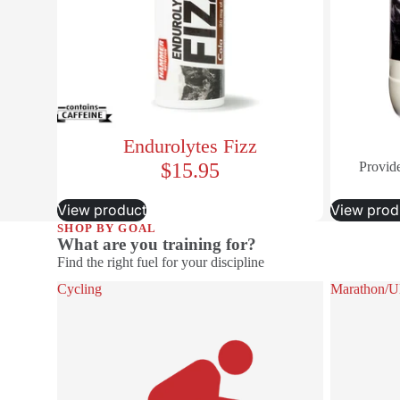
Endurolytes Fizz
$15.95
Provide
View product
View prod
SHOP BY GOAL
What are you training for?
Find the right fuel for your discipline
Cycling
Marathon/Ult