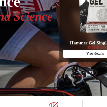
ance
nd Science
Hammer Gel Singl
$3.39 AUD
View details