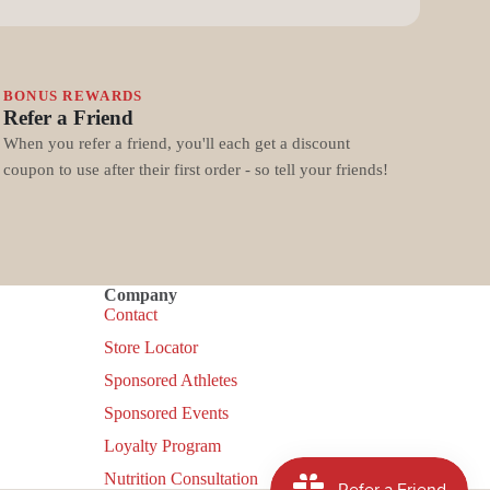
BONUS REWARDS
Refer a Friend
When you refer a friend, you'll each get a discount
coupon to use after their first order - so tell your friends!
Company
Contact
Store Locator
Sponsored Athletes
Sponsored Events
Loyalty Program
Nutrition Consultation