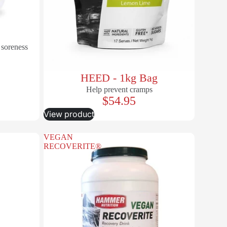
 soreness
HEED - 1kg Bag
Help prevent cramps
$54.95
View product
VEGAN
RECOVERITE®