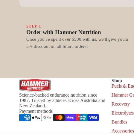
STEP 1
Order with Hammer Nutrition
Once you've spent over $500 with us, we'll give you a
5% discount on all future orders!
Shop
Fuels & En
Science-backed endurance nutrition since
Hammer Ge
1987. Trusted by athletes across Australia and
Recovery
New Zealand.
Payment methods
Electrolytes
Bundles
Accessories