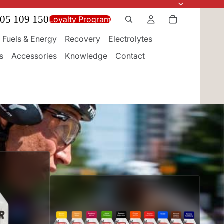
05 109 150
Loyalty Program
Fuels & Energy
Recovery
Electrolytes
s
Accessories
Knowledge
Contact