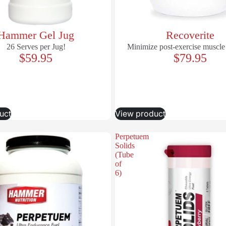
Hammer Gel Jug
Recoverite
26 Serves per Jug!
Minimize post-exercise muscle
$59.95
$79.95
uct
View product
Perpetuem
Solids
(Tube
of
6)