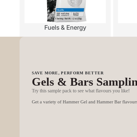
Fuels & Energy
SAVE MORE, PERFORM BETTER
Gels & Bars Sampli
Try this sample pack to see what flavours you like!
Get a variety of Hammer Gel and Hammer Bar flavours 