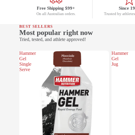
Free Shipping $99+
Since 1
On all Australian orders.
Trusted by athletes
BEST SELLERS
Most popular right now
Tried, tested, and athlete approved!
Hammer
Hammer
Gel
Gel
Single
Jug
Serve