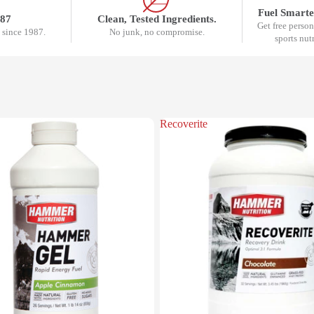
Fuel Smarte
987
Clean, Tested Ingredients.
Get free perso
 since 1987.
No junk, no compromise.
sports nut
Recoverite