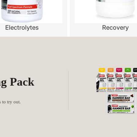
Electrolytes
Recovery
ng Pack
to try out.