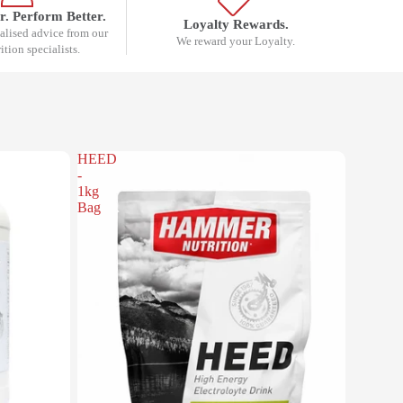
r. Perform Better.
Loyalty Rewards.
nalised advice from our
We reward your Loyalty.
rition specialists.
HEED
-
1kg
Bag