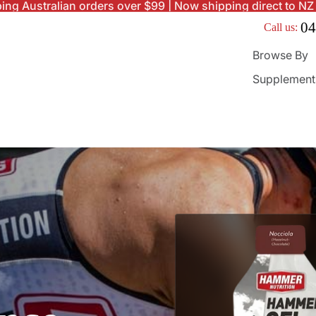
ing Australian orders over $99 | Now shipping direct to NZ
04
Call us:
Browse By
Supplement