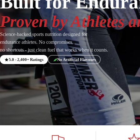
Built for Endur
Proven by Athletes a
Science-backed sports nutrition designed for
endurance athletes. No compromises,
no shortcuts - just clean fuel that works when it counts.
5.0 - 2,400+ Ratings
No Artificial Flavours