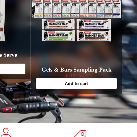
e Serve
Gels & Bars Sampling Pack
$39.95 AUD
Add to cart