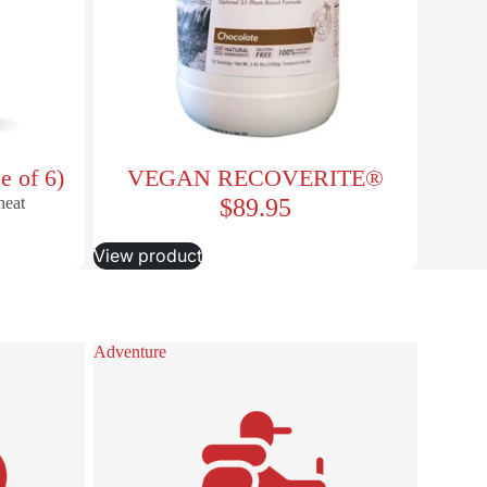
e of 6)
VEGAN RECOVERITE®
heat
$89.95
View product
Adventure