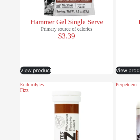
Hammer Gel Single Serve
Primary source of calories
$3.39
View product
View prod
Endurolytes
Perpetuem
Fizz