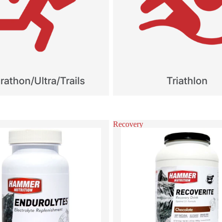
athon/Ultra/Trails
Triathlon
Recovery