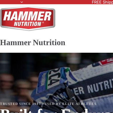
FREE Shipp
Hammer Nutrition
TRUSTED SINCE 1987 - USED BY ELITE ATHLETES