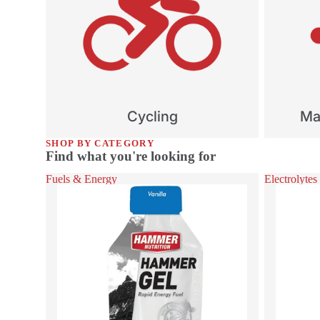
Cycling
Mar
SHOP BY CATEGORY
Find what you're looking for
Fuels & Energy
Electrolytes