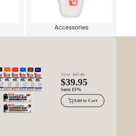
Accessories
Value:
$47.46
$39.95
Save 15%
Add to Cart