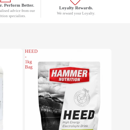
r. Perform Better.
Loyalty Rewards.
nalised advice from our
We reward your Loyalty.
rition specialists.
HEED
-
1kg
Bag