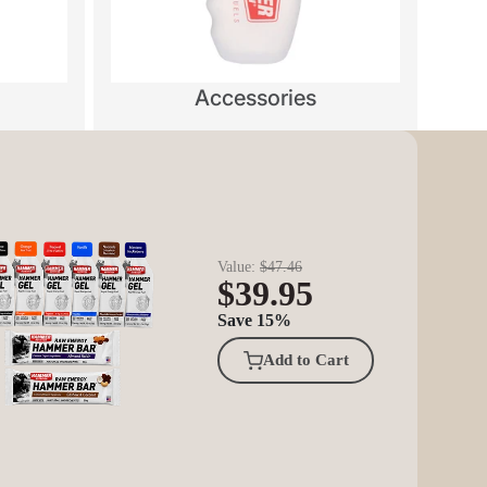
Accessories
Value:
$47.46
$39.95
Save 15%
Add to Cart