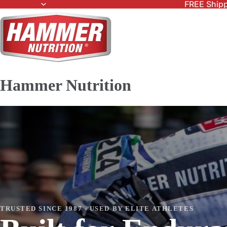
FREE Shipp
Hammer Nutrition
TRUSTED SINCE 1987 - USED BY ELITE ATHLETES