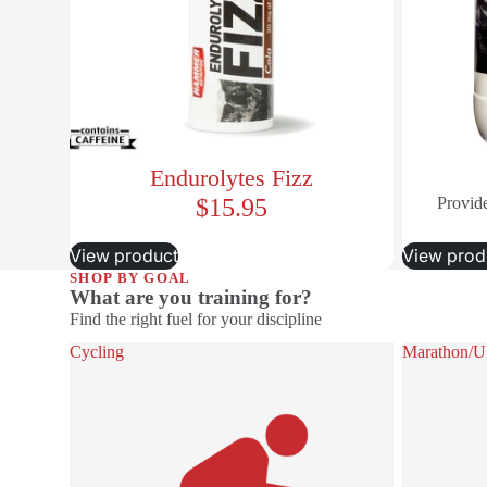
Endurolytes Fizz
$15.95
Provide
View product
View prod
SHOP BY GOAL
What are you training for?
Find the right fuel for your discipline
Cycling
Marathon/Ult