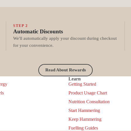
STEP 2
Automatic Discounts
We'll automatically apply your discount during checkout
for your convenience.
Read About Rewards
Learn
ergy
Getting Started
ls
Product Usage Chart
Nutrition Consultation
Start Hammering
Keep Hammering
Privacy policy
Fuelling Guides