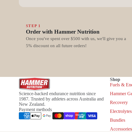
STEP 1
Order with Hammer Nutrition
Once you've spent over $500 with us, we'll give you a
5% discount on all future orders!
Shop
Fuels & En
Science-backed endurance nutrition since
Hammer Ge
1987. Trusted by athletes across Australia and
Recovery
New Zealand.
Payment methods
Electrolytes
Bundles
Accessories