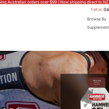
ing Australian orders over $99 | Now shipping direct to NZ
04
Call us:
Browse By
Supplement