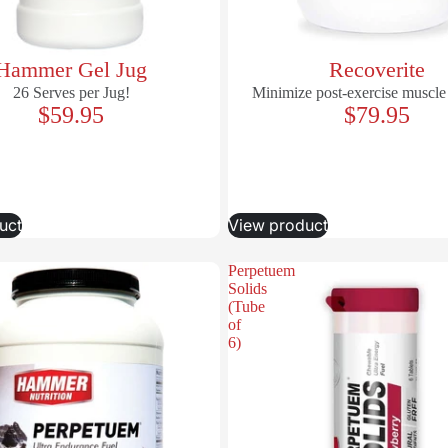
Hammer Gel Jug
Recoverite
26 Serves per Jug!
Minimize post-exercise muscle
$59.95
$79.95
uct
View product
Perpetuem
Solids
(Tube
of
6)