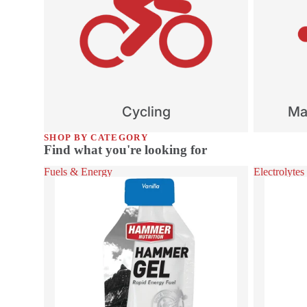
Cycling
Mar
SHOP BY CATEGORY
Find what you're looking for
Fuels & Energy
Electrolytes