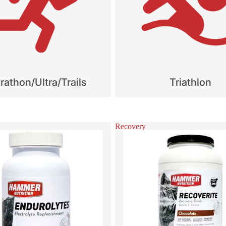
athon/Ultra/Trails
Triathlon
Recovery