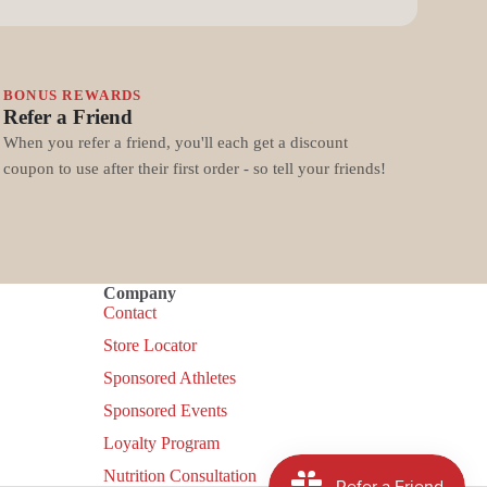
BONUS REWARDS
Refer a Friend
When you refer a friend, you'll each get a discount
coupon to use after their first order - so tell your friends!
Company
Contact
Store Locator
Sponsored Athletes
Sponsored Events
Loyalty Program
Nutrition Consultation