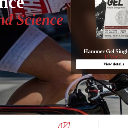
ance
nd Science
Hammer Gel Singl
$3.39 AUD
View details