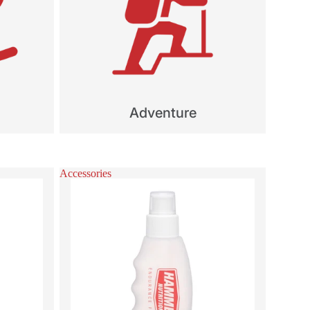
Adventure
Accessories