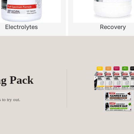
Electrolytes
Recovery
ng Pack
to try out.