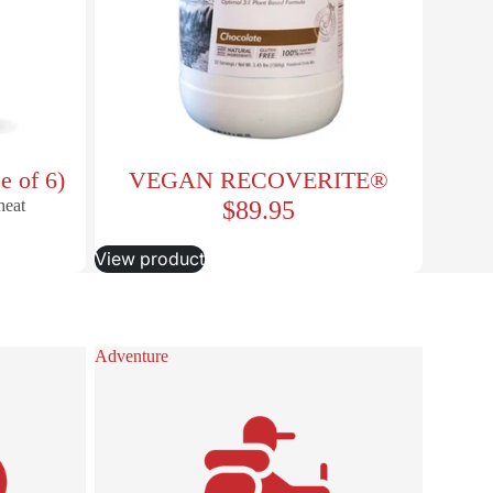
e of 6)
VEGAN RECOVERITE®
heat
$89.95
View product
Adventure