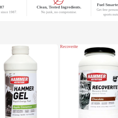
Fuel Smarte
987
Clean, Tested Ingredients.
Get free perso
 since 1987.
No junk, no compromise.
sports nut
Recoverite