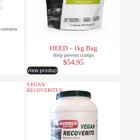
 soreness
HEED - 1kg Bag
Help prevent cramps
$54.95
View product
VEGAN
RECOVERITE®