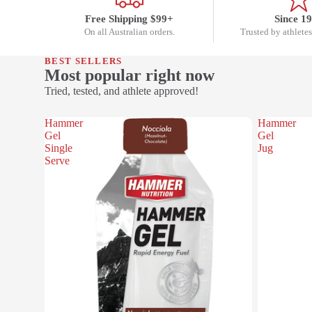
Free Shipping $99+
Since 1
On all Australian orders.
Trusted by athletes
BEST SELLERS
Most popular right now
Tried, tested, and athlete approved!
Hammer
Hammer
Gel
Gel
Single
Jug
Serve