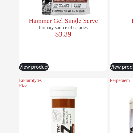
Hammer Gel Single Serve
Primary source of calories
$3.39
View product
View prod
Endurolytes
Perpetuem
Fizz