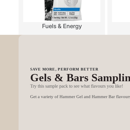
Fuels & Energy
SAVE MORE, PERFORM BETTER
Gels & Bars Sampli
Try this sample pack to see what flavours you like!
Get a variety of Hammer Gel and Hammer Bar flavours 