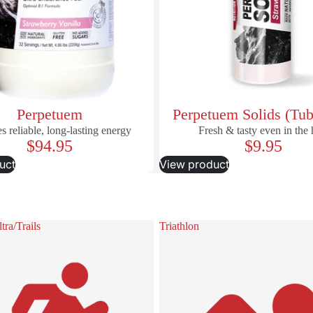
Perpetuem
Perpetuem Solids (Tub
s reliable, long-lasting energy
Fresh & tasty even in the 
$94.95
$9.95
uct
View product
ra/Trails
Triathlon