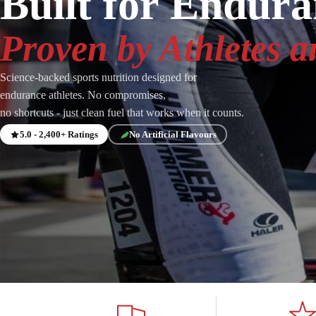
Built for Endur
Proven by Athletes a
Science-backed sports nutrition designed for
endurance athletes. No compromises,
no shortcuts - just clean fuel that works when it counts.
5.0 - 2,400+ Ratings
No Artificial Flavours