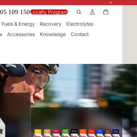
05 109 150
Loyalty Program
Fuels & Energy
Recovery
Electrolytes
s
Accessories
Knowledge
Contact