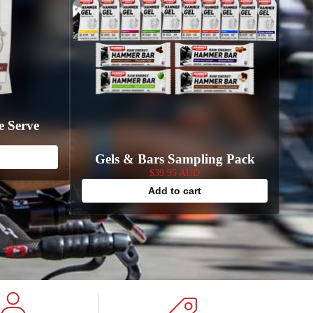
e Serve
Gels & Bars Sampling Pack
$39.95 AUD
Add to cart